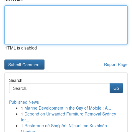
HTML is disabled
Report Page
Search
Go
Published News
1
Marine Development in the City of Mobile : A...
1
Depend on Unwanted Furniture Removal Sydney
for...
1
Restorane në Shqipëri: Njihuni me Kuzhinën
Vendore