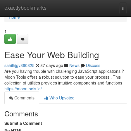
Home
exactlybookmarks
Togg
navi
Home
1
Ease Your Web Building
sahilhjgv860825
87 days ago
News
Discuss
Are you having trouble with challenging JavaScript applications ?
Moon Tools offers a robust solution to ease your process . This
collection of utilities provides intuitive components and functions
https://moontools.io/
Comments
Who Upvoted
Comments
Submit a Comment
No HTML