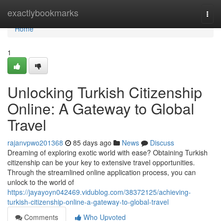
Home
exactlybookmarks
Togg
navi
Home
1
Unlocking Turkish Citizenship
Online: A Gateway to Global
Travel
rajanvpwo201368
85 days ago
News
Discuss
Dreaming of exploring exotic world with ease? Obtaining Turkish
citizenship can be your key to extensive travel opportunities.
Through the streamlined online application process, you can
unlock to the world of
https://jayayoyn042469.vidublog.com/38372125/achieving-
turkish-citizenship-online-a-gateway-to-global-travel
Comments
Who Upvoted