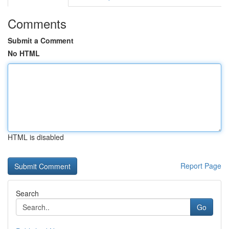
Comments
Submit a Comment
No HTML
HTML is disabled
Report Page
Search
Go