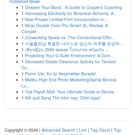
Published News
1
Deepen Your Bond : A Guide to Couple's Coaching
1
Harnessing Electricity for Botanical Alchemy: A...
1
New Private Limited Firm Incorporation in...
1
Ninja Double Oven Pro Smart XL Review: A
Comple...
1
{Coworking Space vs. The Conventional Offic...
1
서울출장샵 특별한 서비스로 당신의 하루를 완성하...
1
เที่ยวญี่ปุ่น 2569 สุดยอด โปรแกรม พร้อมกับ ...
1
Protecting Your G Suite Environment: A Dom...
1
Deceased Estate Clearance Sydney for Tension
Co...
1
Porno İzle: En İyi Seçenekler Burada!
1
Malibu High End Photo Marketing|Santa Monica
Lu...
1
Toa Payoh Mall: Your Ultimate Guide to Stores...
1
Kết quả Song Thủ hôm nay: Chốt ngay!
Copyright © 2026 |
Advanced Search
|
Live
|
Tag Cloud
|
Top