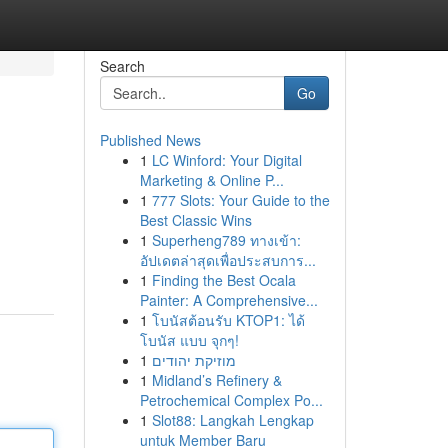
Search
Go
Published News
1
LC Winford: Your Digital
Marketing & Online P...
1
777 Slots: Your Guide to the
Best Classic Wins
1
Superheng789 ทางเข้า:
อัปเดตล่าสุดเพื่อประสบการ...
1
Finding the Best Ocala
Painter: A Comprehensive...
1
โบนัสต้อนรับ KTOP1: ได้
โบนัส แบบ จุกๆ!
1
מוזיקת יהודים
1
Midland’s Refinery &
Petrochemical Complex Po...
1
Slot88: Langkah Lengkap
untuk Member Baru