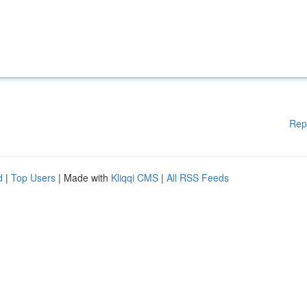
Rep
d
|
Top Users
| Made with
Kliqqi CMS
|
All RSS Feeds