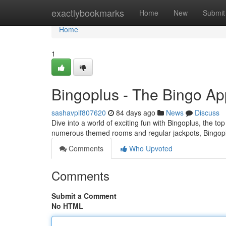
Home
exactlybookmarks
Home
New
Submit
Home
1
Bingoplus - The Bingo Ap
sashavplf807620
84 days ago
News
Discuss
Dive into a world of exciting fun with Bingoplus, the t
numerous themed rooms and regular jackpots, Bingopl
Comments
Who Upvoted
Comments
Submit a Comment
No HTML