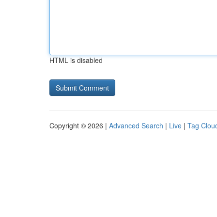
HTML is disabled
Copyright © 2026 |
Advanced Search
|
Live
|
Tag Clou