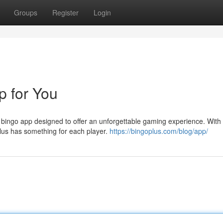
Groups
Register
Login
p for You
op bingo app designed to offer an unforgettable gaming experience. With
us has something for each player.
https://bingoplus.com/blog/app/