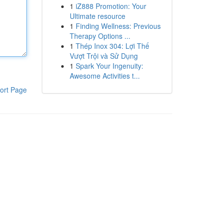
1
iZ888 Promotion: Your
Ultimate resource
1
Finding Wellness: Previous
Therapy Options ...
1
Thép Inox 304: Lợi Thế
Vượt Trội và Sử Dụng
1
Spark Your Ingenuity:
Awesome Activities t...
ort Page