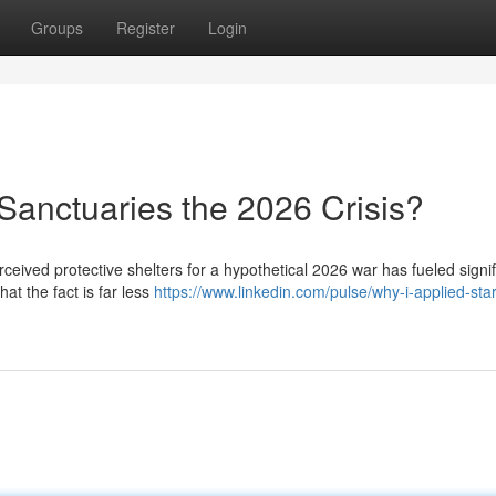
Groups
Register
Login
Sanctuaries the 2026 Crisis?
ceived protective shelters for a hypothetical 2026 war has fueled signif
at the fact is far less
https://www.linkedin.com/pulse/why-i-applied-sta