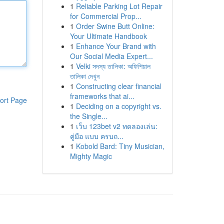
1
Reliable Parking Lot Repair
for Commercial Prop...
1
Order Swine Butt Online:
Your Ultimate Handbook
1
Enhance Your Brand with
Our Social Media Expert...
1
Velki সদস্য তালিকা: অফিশিয়াল
তালিকা দেখুন
1
Constructing clear financial
frameworks that ai...
ort Page
1
Deciding on a copyright vs.
the Single...
1
เว็บ 123bet v2 ทดลองเล่น:
คู่มือ แบบ ครบถ...
1
Kobold Bard: Tiny Musician,
Mighty Magic