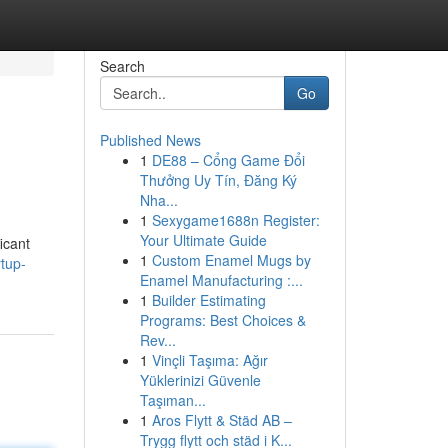
Search
Go
Published News
1
DE88 – Cổng Game Đổi
Thưởng Uy Tín, Đăng Ký
Nha...
1
Sexygame1688n Register:
Your Ultimate Guide
icant
1
Custom Enamel Mugs by
rtup-
Enamel Manufacturing :...
1
Builder Estimating
Programs: Best Choices &
Rev...
1
Vinçli Taşıma: Ağır
Yüklerinizi Güvenle
Taşıman...
1
Aros Flytt & Städ AB –
Trygg flytt och städ i K...