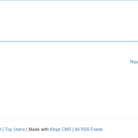
Rep
d
|
Top Users
| Made with
Kliqqi CMS
|
All RSS Feeds