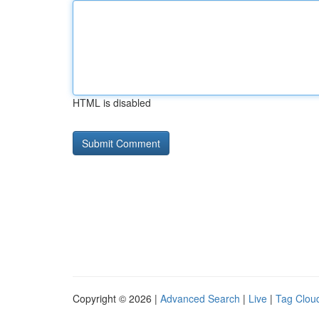
HTML is disabled
Copyright © 2026 |
Advanced Search
|
Live
|
Tag Clou