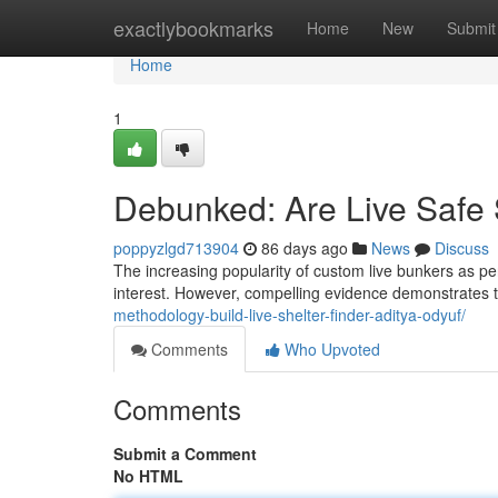
Home
exactlybookmarks
Home
New
Submit
Home
1
Debunked: Are Live Safe 
poppyzlgd713904
86 days ago
News
Discuss
The increasing popularity of custom live bunkers as per
interest. However, compelling evidence demonstrates th
methodology-build-live-shelter-finder-aditya-odyuf/
Comments
Who Upvoted
Comments
Submit a Comment
No HTML