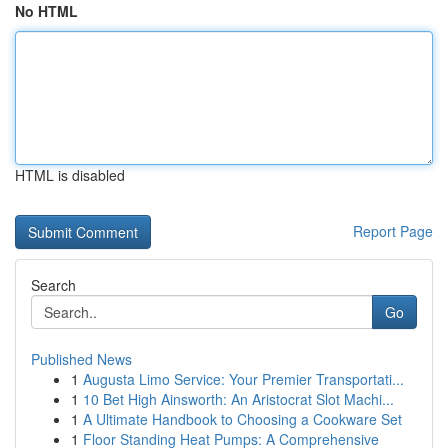
No HTML
HTML is disabled
Report Page
Search
Go
Published News
1
Augusta Limo Service: Your Premier Transportati...
1
10 Bet High Ainsworth: An Aristocrat Slot Machi...
1
A Ultimate Handbook to Choosing a Cookware Set
1
Floor Standing Heat Pumps: A Comprehensive