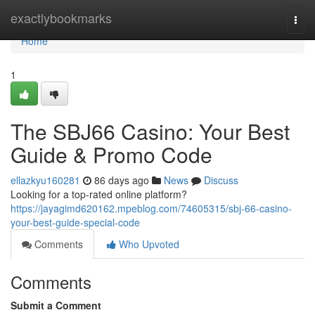
Home
exactlybookmarks
Togg
navi
Home
1
The SBJ66 Casino: Your Best
Guide & Promo Code
ellazkyu160281
86 days ago
News
Discuss
Looking for a top-rated online platform?
https://jayagimd620162.mpeblog.com/74605315/sbj-66-casino-
your-best-guide-special-code
Comments
Who Upvoted
Comments
Submit a Comment