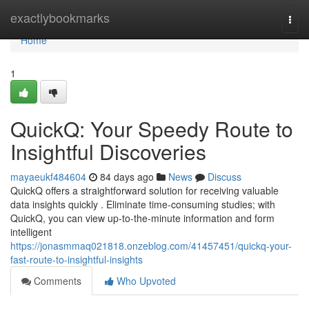
Home
exactlybookmarks
Togg
navi
Home
1
QuickQ: Your Speedy Route to
Insightful Discoveries
mayaeukf484604
84 days ago
News
Discuss
QuickQ offers a straightforward solution for receiving valuable
data insights quickly . Eliminate time-consuming studies; with
QuickQ, you can view up-to-the-minute information and form
intelligent
https://jonasmmaq021818.onzeblog.com/41457451/quickq-your-
fast-route-to-insightful-insights
Comments
Who Upvoted