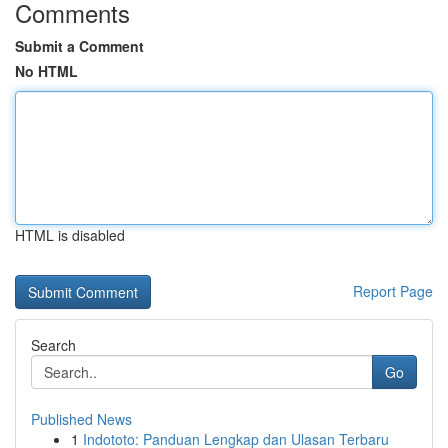
Comments
Submit a Comment
No HTML
HTML is disabled
Report Page
Search
Go
Published News
1
Indototo: Panduan Lengkap dan Ulasan Terbaru