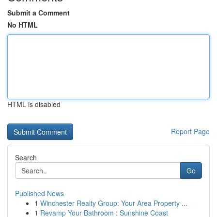
Submit a Comment
No HTML
HTML is disabled
Report Page
Search
Go
Published News
1
Winchester Realty Group: Your Area Property ...
1
Revamp Your Bathroom : Sunshine Coast