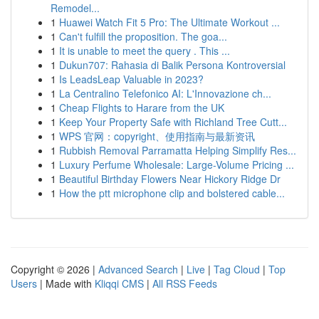
Remodel...
1
Huawei Watch Fit 5 Pro: The Ultimate Workout ...
1
Can't fulfill the proposition. The goa...
1
It is unable to meet the query . This ...
1
Dukun707: Rahasia di Balik Persona Kontroversial
1
Is LeadsLeap Valuable in 2023?
1
La Centralino Telefonico AI: L'Innovazione ch...
1
Cheap Flights to Harare from the UK
1
Keep Your Property Safe with Richland Tree Cutt...
1
WPS 官网：copyright、使用指南与最新资讯
1
Rubbish Removal Parramatta Helping Simplify Res...
1
Luxury Perfume Wholesale: Large-Volume Pricing ...
1
Beautiful Birthday Flowers Near Hickory Ridge Dr
1
How the ptt microphone clip and bolstered cable...
Copyright © 2026 |
Advanced Search
|
Live
|
Tag Cloud
|
Top
Users
| Made with
Kliqqi CMS
|
All RSS Feeds