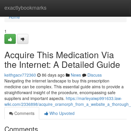
Home
exactlybookmarks
Home
1
Acquire This Medication Via
the Internet: A Detailed Guide
keithgacv772360
86 days ago
News
Discuss
Navigating the internet landscape to buy this prescription
medicine can be complex. This essential guide aims to provide a
straightforward insight of the procedure, encompassing safe
suppliers and important aspects.
https://marleyaiwp991633.law-
wiki.com/2336898/acquire_oramorph_from_a_website_a_thorough_
Comments
Who Upvoted
Comments