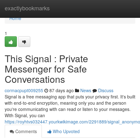
Home
exactlybookmarks
Home
1
This Signal : Private
Messenger for Safe
Conversations
cormacpupt009255
87 days ago
News
Discuss
Signal is a free messaging app that puts your privacy first. It's built
with end-to-end encryption, meaning only you and the person
you're communicating with can read or listen to your messages.
With Signal, you can
https://royhtvs032447.yourkwikimage.com/2291889/signal_anonymo
Comments
Who Upvoted