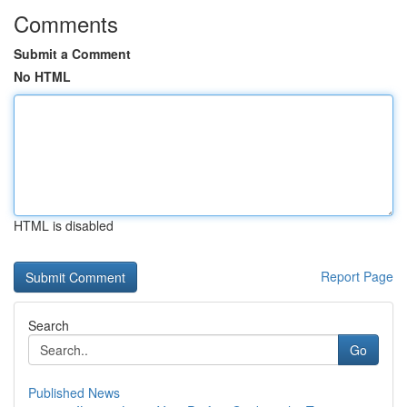
Comments
Submit a Comment
No HTML
HTML is disabled
Report Page
Search
Go
Published News