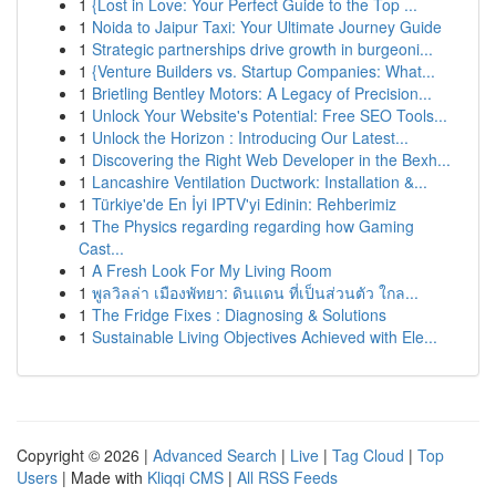
1
{Lost in Love: Your Perfect Guide to the Top ...
1
Noida to Jaipur Taxi: Your Ultimate Journey Guide
1
Strategic partnerships drive growth in burgeoni...
1
{Venture Builders vs. Startup Companies: What...
1
Brietling Bentley Motors: A Legacy of Precision...
1
Unlock Your Website's Potential: Free SEO Tools...
1
Unlock the Horizon : Introducing Our Latest...
1
Discovering the Right Web Developer in the Bexh...
1
Lancashire Ventilation Ductwork: Installation &...
1
Türkiye'de En İyi IPTV'yi Edinin: Rehberimiz
1
The Physics regarding regarding how Gaming
Cast...
1
A Fresh Look For My Living Room
1
พูลวิลล่า เมืองพัทยา: ดินแดน ที่เป็นส่วนตัว ใกล...
1
The Fridge Fixes : Diagnosing & Solutions
1
Sustainable Living Objectives Achieved with Ele...
Copyright © 2026 |
Advanced Search
|
Live
|
Tag Cloud
|
Top
Users
| Made with
Kliqqi CMS
|
All RSS Feeds