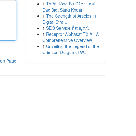
1
Thức Uống Bú Cặc : Loại
Đặc Biệt Sảng Khoái
1
The Strength of Articles in
Digital Stra...
1
SEO Service ที่สมบูรณ์
1
Receptor Alphasat TX AI: A
Comprehensive Overview
1
Unveiling the Legend of the
Crimson Dragon of W...
ort Page