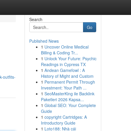
Search
Go
Published News
1
Uncover Online Medical
Billing & Coding Tr...
1
Unlock Your Future: Psychic
Readings in Cypress TX
1
Andean Gamefowl : A
History of Might and Custom
-outfits-
1
Permanent Permit Through
Investment: Your Path ...
1
SeoMasterKing ile Backlink
Paketleri 2026 Kapsa...
1
Global SEO: Your Complete
Guide
1
copyright Cartridges: A
Introductory Guide
1
Loto188: Nhà cái