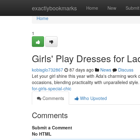
Home
exactlybookmarks
Home
New
Submit
Home
1
Girls' Play Dresses for La
kobisglo732867
87 days ago
News
Discuss
Let your girl shine this year with Ada's charming work
occasions, blending practicality with unparalleled styl
for-girls-special-chic
Comments
Who Upvoted
Comments
Submit a Comment
No HTML