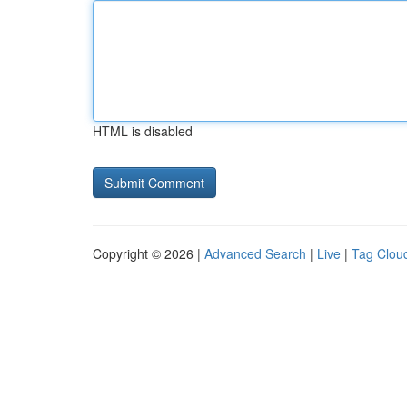
HTML is disabled
Copyright © 2026 |
Advanced Search
|
Live
|
Tag Clou