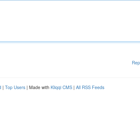
Rep
d
|
Top Users
| Made with
Kliqqi CMS
|
All RSS Feeds