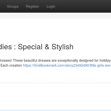
Groups
Register
Login
dies : Special & Stylish
 dresses! These beautiful dresses are exceptionally designed for holiday
e. Each creation
https://hindibookmark.com/story23492490/little-girls-work