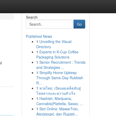
Search
Go
Published News
1
Unveiling the Visual
Directory
1
Experts in K-Cup Coffee
Packaging Solutions
1
Senior Recruitment : Trends
of
and Strategies ...
1
Simplify Home Upkeep
Through Same-Day Rubbish
R...
1
หวยไทย: เปิดเผยเคล็ดลับสู่
โชคลาภและความสำเร็จ
1
Hashish, Marijuana,
Cannabis|Piattella, Sasso, ...
1
Slot Online: MawarToto,
Alexistogel, dan Rupiah...