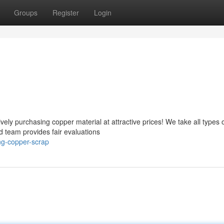
Groups
Register
Login
ely purchasing copper material at attractive prices! We take all types 
d team provides fair evaluations
ing-copper-scrap