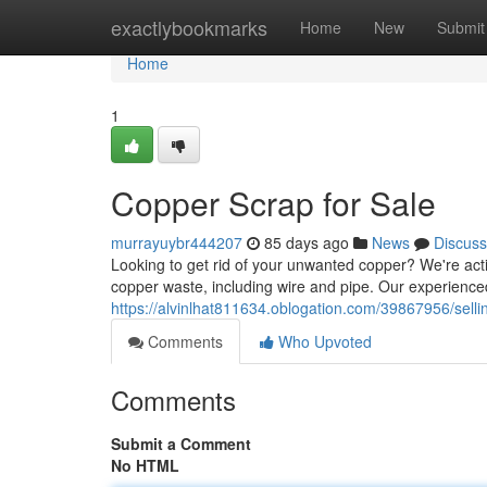
Home
exactlybookmarks
Home
New
Submit
Home
1
Copper Scrap for Sale
murrayuybr444207
85 days ago
News
Discuss
Looking to get rid of your unwanted copper? We're activ
copper waste, including wire and pipe. Our experience
https://alvinlhat811634.oblogation.com/39867956/sell
Comments
Who Upvoted
Comments
Submit a Comment
No HTML