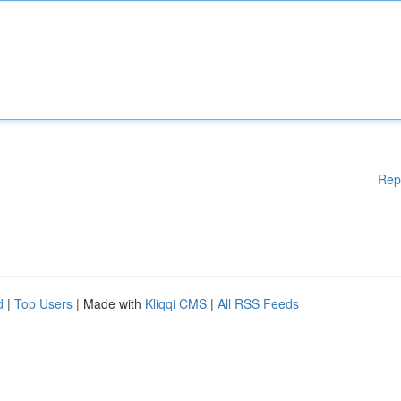
Rep
d
|
Top Users
| Made with
Kliqqi CMS
|
All RSS Feeds