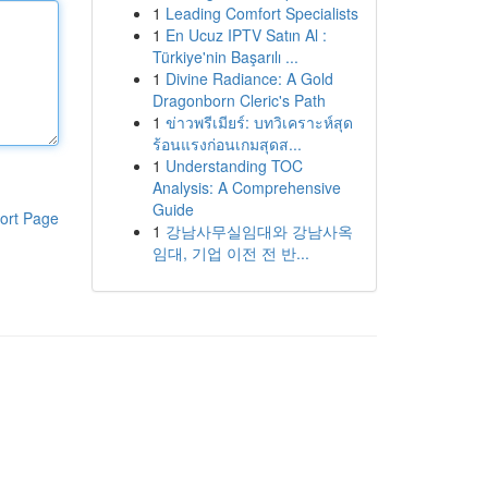
1
Leading Comfort Specialists
1
En Ucuz IPTV Satın Al :
Türkiye'nin Başarılı ...
1
Divine Radiance: A Gold
Dragonborn Cleric's Path
1
ข่าวพรีเมียร์: บทวิเคราะห์สุด
ร้อนแรงก่อนเกมสุดส...
1
Understanding TOC
Analysis: A Comprehensive
Guide
ort Page
1
강남사무실임대와 강남사옥
임대, 기업 이전 전 반...