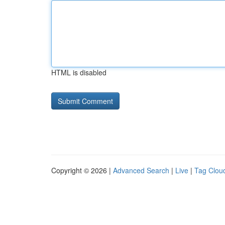
HTML is disabled
Copyright © 2026 |
Advanced Search
|
Live
|
Tag Clou