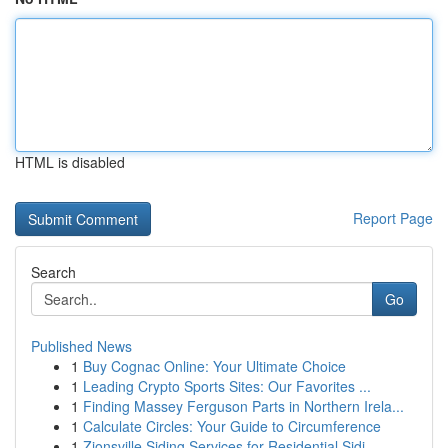
HTML is disabled
Report Page
Search
Go
Published News
1
Buy Cognac Online: Your Ultimate Choice
1
Leading Crypto Sports Sites: Our Favorites ...
1
Finding Massey Ferguson Parts in Northern Irela...
1
Calculate Circles: Your Guide to Circumference
1
Zionsville Siding Services for Residential Sidi...