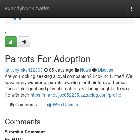
Home
exactlybookmarks
Togg
navi
Home
1
Parrots For Adoption
kaitlynymke422603
85 days ago
News
Discuss
Are you looking seeking a loyal companion? Look no further! We
have many wonderful parrots awaiting for their forever homes.
These intelligent and playful creatures will bring laughter to your
life with their
https://marleyijoc052235.azzablog.com/profile
Comments
Who Upvoted
Comments
Submit a Comment
No HTML