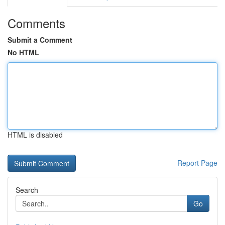
Comments
Submit a Comment
No HTML
HTML is disabled
Report Page
Search
Go