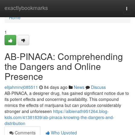
Home
exactlybookmarks
Togg
navi
Home
1
AB-PINACA: Comprehending
the Dangers and Online
Presence
elijahmnvj085511
84 days ago
News
Discuss
AB-PINACA, a designer drug, has gained significant notice due to
its potent effects and concerning availability. This compound
mimics the effects of marijuana but can produce considerably
stronger and unforeseen
https://albienath951264.blog-
kids.com/41381839/ab-pinaca-knowing-the-dangers-and-
distribution
Comments
Who Upvoted