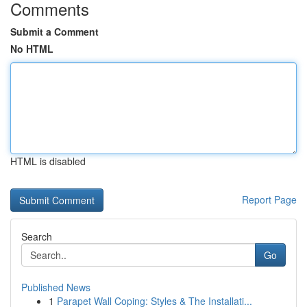
Comments
Submit a Comment
No HTML
HTML is disabled
Report Page
Search
Go
Published News
1
Parapet Wall Coping: Styles & The Installati...