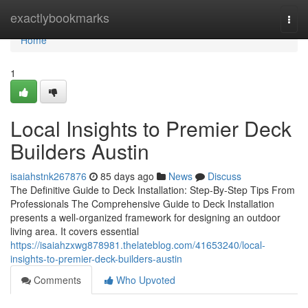
Home
exactlybookmarks
Togg
navi
Home
1
Local Insights to Premier Deck
Builders Austin
isaiahstnk267876
85 days ago
News
Discuss
The Definitive Guide to Deck Installation: Step-By-Step Tips From
Professionals The Comprehensive Guide to Deck Installation
presents a well-organized framework for designing an outdoor
living area. It covers essential
https://isaiahzxwg878981.thelateblog.com/41653240/local-
insights-to-premier-deck-builders-austin
Comments
Who Upvoted