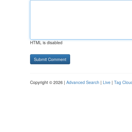
HTML is disabled
Copyright © 2026 |
Advanced Search
|
Live
|
Tag Clou