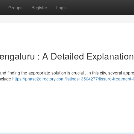
Groups
Register
Login
ngaluru : A Detailed Explanation
and finding the appropriate solution is crucial . In this city, several app
include
https://phase2directory.com/listings13564277/fissure-treatment-i