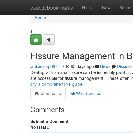
Home
exactlybookmarks
Home
New
Submit
Home
1
Fissure Management in Be
janicezpnp688419
85 days ago
News
Discuss
Dealing with an anal fissure can be incredibly painful , 
are accessible for fissure management . These often 
city-a-comprehensive-guide
Comments
Who Upvoted
Comments
Submit a Comment
No HTML