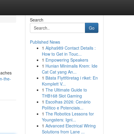
Search
Go
Published News
1
Alpha989 Contact Details :
How to Get in Touc...
1
Empowering Speakers
1
Hunian Minimalis Krem: Ide
Cat Cat yang An...
roaches
1
Bästa Flyttföretag i riket: En
n-the-
Komplett V...
1
The Ultimate Guide to
THB168 Slot Gaming
1
Escolhas 2026: Cenário
Político e Potenciais...
1
The Robotics Lessons for
Youngsters: Igni...
1
Advanced Electrical Wiring
Solutions from Lane ...