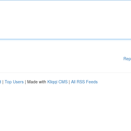
Rep
d
|
Top Users
| Made with
Kliqqi CMS
|
All RSS Feeds