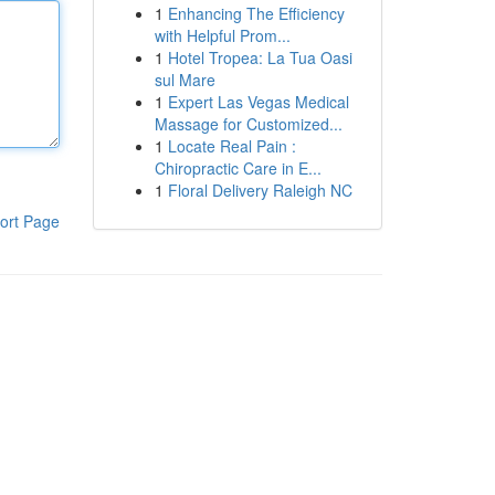
1
Enhancing The Efficiency
with Helpful Prom...
1
Hotel Tropea: La Tua Oasi
sul Mare
1
Expert Las Vegas Medical
Massage for Customized...
1
Locate Real Pain :
Chiropractic Care in E...
1
Floral Delivery Raleigh NC
ort Page