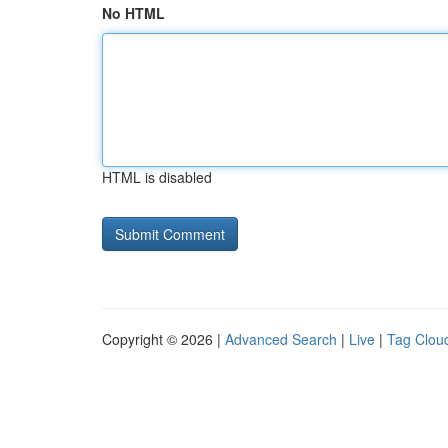
No HTML
HTML is disabled
Copyright © 2026 |
Advanced Search
|
Live
|
Tag Clou