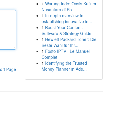
1
Warung Indo: Oasis Kuliner
Nusantara di Po...
1
In-depth overview to
establishing innovative in...
1
Boost Your Content:
Software & Strategy Guide
1
Hewlett Packard Toner: Die
Beste Wahl für Ihr...
1
Fosto IPTV : Le Manuel
Complet
1
Identifying the Trusted
Money Planner in Ade...
ort Page