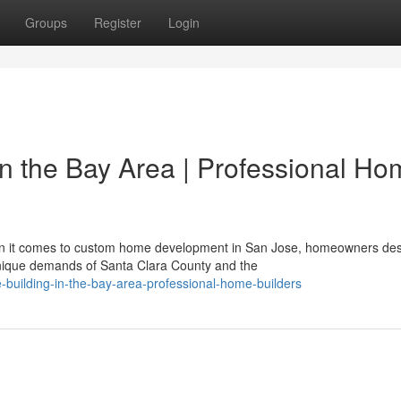
Groups
Register
Login
in the Bay Area | Professional H
en it comes to custom home development in San Jose, homeowners de
nique demands of Santa Clara County and the
uilding-in-the-bay-area-professional-home-builders