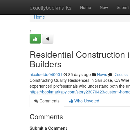
Home
exactlybookmarks
Home
New
Submit
Home
1
Residential Construction 
Builders
nicoleetdq040001
85 days ago
News
Discuss
Constructing Quality Residences in San Jose, CA Wh
experienced professionals who understand both the u
https://bookmarkspy.com/story23070423/custom-home-b
Comments
Who Upvoted
Comments
Submit a Comment