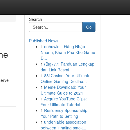
Search
Go
Published News
1
nohuwin – Đăng Nhập
ome
Nhanh, Khám Phá Kho Game
Đ...
1
{Big777: Panduan Lengkap
dan Link Resmi
1
88i Casino: Your Ultimate
serve
Online Gaming Destina...
1
Meme Download: Your
Ultimate Guide to 2024
1
Acquire YouTube Clips:
Your Ultimate Tutorial
1
Residency Sponsorship:
Your Path to Settling
1
undeniable association
between inhaling smok...