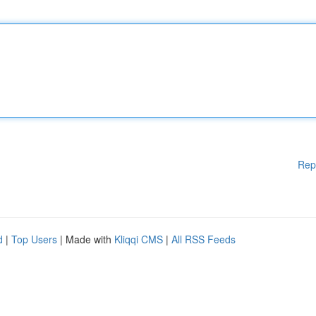
Rep
d
|
Top Users
| Made with
Kliqqi CMS
|
All RSS Feeds