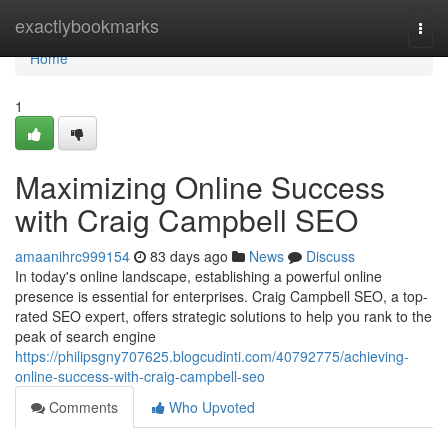
Home
exactlybookmarks
Togg
navi
Home
1
Maximizing Online Success
with Craig Campbell SEO
amaanihrc999154
83 days ago
News
Discuss
In today's online landscape, establishing a powerful online
presence is essential for enterprises. Craig Campbell SEO, a top-
rated SEO expert, offers strategic solutions to help you rank to the
peak of search engine
https://philipsgny707625.blogcudinti.com/40792775/achieving-
online-success-with-craig-campbell-seo
Comments
Who Upvoted