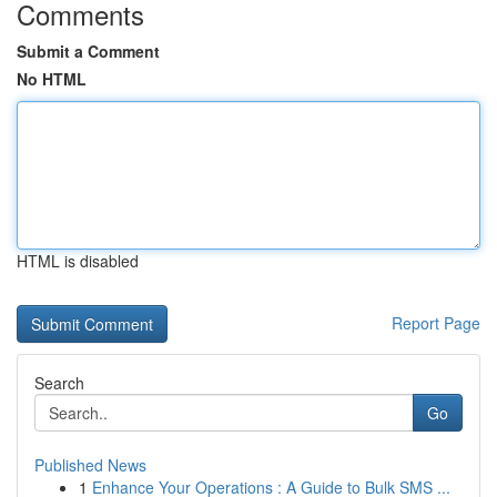
Comments
Submit a Comment
No HTML
HTML is disabled
Report Page
Search
Go
Published News
1
Enhance Your Operations : A Guide to Bulk SMS ...