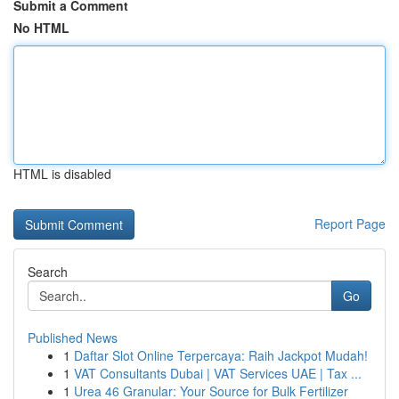
Submit a Comment
No HTML
HTML is disabled
Report Page
Search
Go
Published News
1
Daftar Slot Online Terpercaya: Raih Jackpot Mudah!
1
VAT Consultants Dubai | VAT Services UAE | Tax ...
1
Urea 46 Granular: Your Source for Bulk Fertilizer