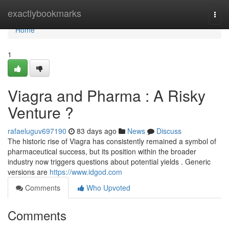
Home
exactlybookmarks
Togg
navi
Home
1
Viagra and Pharma : A Risky
Venture ?
rafaeluguv697190
83 days ago
News
Discuss
The historic rise of Viagra has consistently remained a symbol of
pharmaceutical success, but its position within the broader
industry now triggers questions about potential yields . Generic
versions are
https://www.idgod.com
Comments
Who Upvoted
Comments