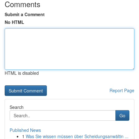
Comments
Submit a Comment
No HTML
HTML is disabled
Report Page
Search
Go
Published News
1
Was Sie wissen müssen über Scheidungsanwältin ...