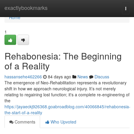
Home
exactlybookmarks
Togg
navi
Home
1
Rehabonesia: The Beginning
of a Reality
hassansehe462266
84 days ago
News
Discuss
The emergence of Neo-Rehabilitation represents a revolutionary
shift in how we approach neurological injury. It’s not merely
relating to regaining lost function; it's a complete re-engineering of
the
https://jayaeckj926368.goabroadblog.com/40066845/rehabonesia-
the-start-of-a-reality
Comments
Who Upvoted