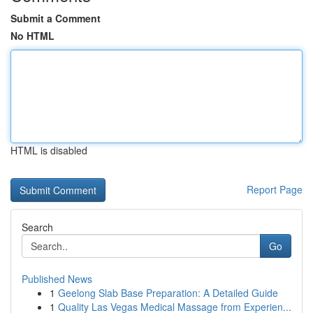
Submit a Comment
No HTML
HTML is disabled
Report Page
Search
Go
Published News
1
Geelong Slab Base Preparation: A Detailed Guide
1
Quality Las Vegas Medical Massage from Experien...