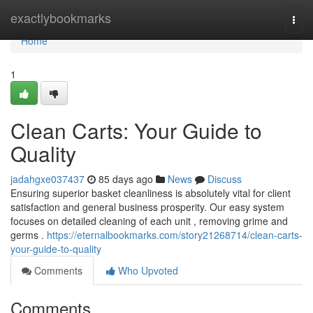
Home
exactlybookmarks
Togg
navi
Home
1
Clean Carts: Your Guide to
Quality
jadahgxe037437
85 days ago
News
Discuss
Ensuring superior basket cleanliness is absolutely vital for client
satisfaction and general business prosperity. Our easy system
focuses on detailed cleaning of each unit , removing grime and
germs .
https://eternalbookmarks.com/story21268714/clean-carts-
your-guide-to-quality
Comments
Who Upvoted
Comments