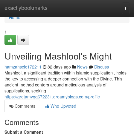
Home
exactlybookmarks
Togg
navi
Home
1
Unveiling Mashlool's Might
hamzahscfc172211
82 days ago
News
Discuss
Mashlool, a significant tradition within Islamic supplication , holds
the key to accessing a deeper connection with the Divine. This
ancient method centers around meticulous analysis of
supplications, seeking
https://gretamvqq672231.dreamyblogs.com/profile
Comments
Who Upvoted
Comments
Submit a Comment