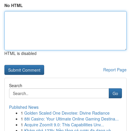
No HTML
HTML is disabled
Report Page
Search
Go
Published News
1
Golden Scaled One Devotee: Divine Radiance
1
88i Casino: Your Ultimate Online Gaming Destina...
1
Acquire ZoomIt 9.0: This Capabilities Unv...
1
Khám phá 123b: Nền tảng cá cược đa dạng và