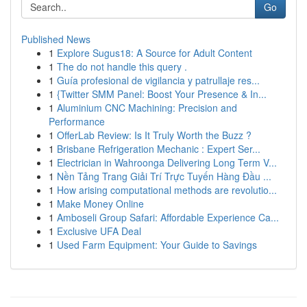
Go
Published News
1
Explore Sugus18: A Source for Adult Content
1
The do not handle this query .
1
Guía profesional de vigilancia y patrullaje res...
1
{Twitter SMM Panel: Boost Your Presence & In...
1
Aluminium CNC Machining: Precision and
Performance
1
OfferLab Review: Is It Truly Worth the Buzz ?
1
Brisbane Refrigeration Mechanic : Expert Ser...
1
Electrician in Wahroonga Delivering Long Term V...
1
Nền Tảng Trang Giải Trí Trực Tuyến Hàng Đầu ...
1
How arising computational methods are revolutio...
1
Make Money Online
1
Amboseli Group Safari: Affordable Experience Ca...
1
Exclusive UFA Deal
1
Used Farm Equipment: Your Guide to Savings