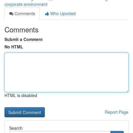
corporate-environment
Comments
Who Upvoted
Comments
Submit a Comment
No HTML
HTML is disabled
Report Page
Search