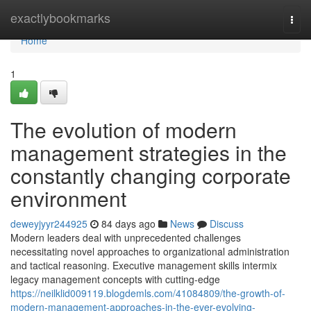
Home
exactlybookmarks
Togg
navi
Home
1
The evolution of modern
management strategies in the
constantly changing corporate
environment
deweyjyyr244925
84 days ago
News
Discuss
Modern leaders deal with unprecedented challenges
necessitating novel approaches to organizational administration
and tactical reasoning. Executive management skills intermix
legacy management concepts with cutting-edge
https://neilklid009119.blogdemls.com/41084809/the-growth-of-
modern-management-approaches-in-the-ever-evolving-