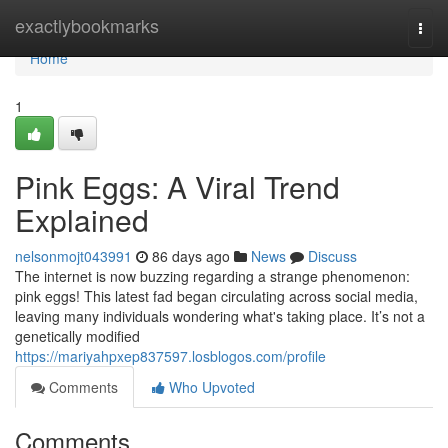
Home
exactlybookmarks
Togg
navi
Home
1
Pink Eggs: A Viral Trend
Explained
nelsonmojt043991
86 days ago
News
Discuss
The internet is now buzzing regarding a strange phenomenon:
pink eggs! This latest fad began circulating across social media,
leaving many individuals wondering what's taking place. It’s not a
genetically modified
https://mariyahpxep837597.losblogos.com/profile
Comments
Who Upvoted
Comments