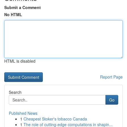
Submit a Comment
No HTML
HTML is disabled
Report Page
Search
Go
Published News
1
Cheapest Stoker's tobacco Canada
1
The role of cutting-edge computations in shapin...