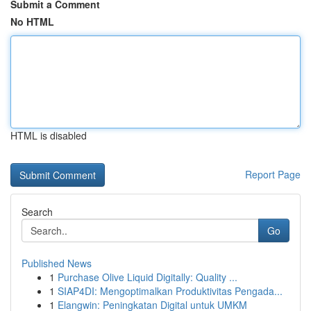
Submit a Comment
No HTML
HTML is disabled
Report Page
Search
Go
Published News
1
Purchase Olive Liquid Digitally: Quality ...
1
SIAP4DI: Mengoptimalkan Produktivitas Pengada...
1
Elangwin: Peningkatan Digital untuk UMKM