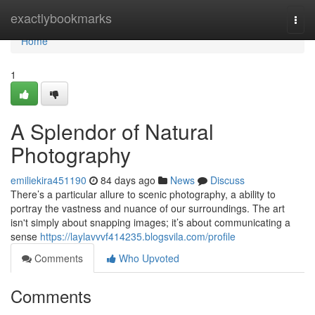
Home
exactlybookmarks
Togg
navi
Home
1
A Splendor of Natural
Photography
emiliekira451190
84 days ago
News
Discuss
There’s a particular allure to scenic photography, a ability to
portray the vastness and nuance of our surroundings. The art
isn't simply about snapping images; it’s about communicating a
sense
https://laylavvvf414235.blogsvila.com/profile
Comments
Who Upvoted
Comments