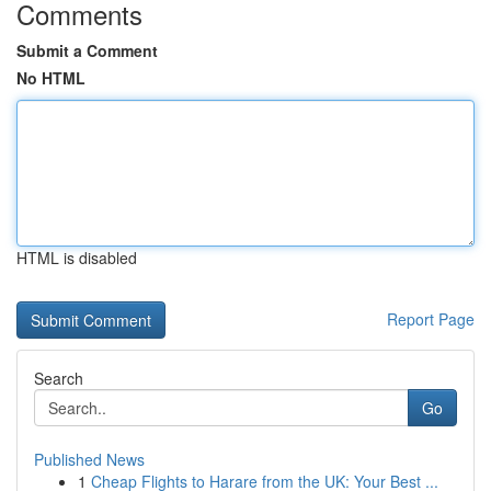
Comments
Submit a Comment
No HTML
HTML is disabled
Report Page
Search
Go
Published News
1
Cheap Flights to Harare from the UK: Your Best ...