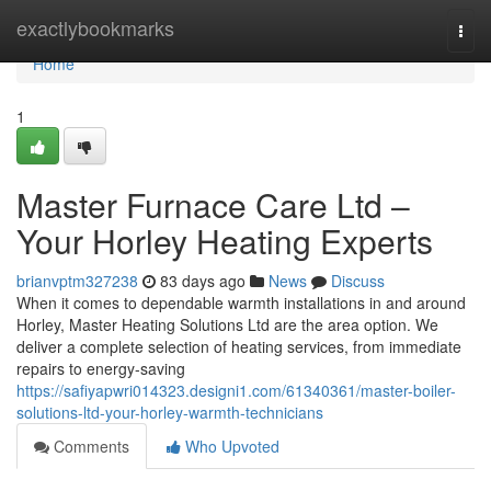
Home
exactlybookmarks
Togg
navi
Home
1
Master Furnace Care Ltd –
Your Horley Heating Experts
brianvptm327238
83 days ago
News
Discuss
When it comes to dependable warmth installations in and around
Horley, Master Heating Solutions Ltd are the area option. We
deliver a complete selection of heating services, from immediate
repairs to energy-saving
https://safiyapwri014323.designi1.com/61340361/master-boiler-
solutions-ltd-your-horley-warmth-technicians
Comments
Who Upvoted