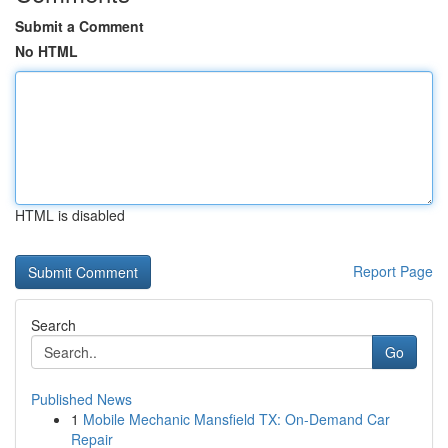
Submit a Comment
No HTML
HTML is disabled
Report Page
Search
Go
Published News
1
Mobile Mechanic Mansfield TX: On-Demand Car
Repair