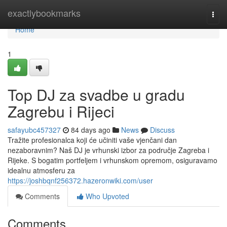
Home
exactlybookmarks
Togg
navi
Home
1
Top DJ za svadbe u gradu
Zagrebu i Rijeci
safayubc457327
84 days ago
News
Discuss
Tražite profesionalca koji će učiniti vaše vjenčani dan
nezaboravnim? Naš DJ je vrhunski izbor za područje Zagreba i
Rijeke. S bogatim portfeljem i vrhunskom opremom, osiguravamo
idealnu atmosferu za
https://joshbqnf256372.hazeronwiki.com/user
Comments
Who Upvoted
Comments