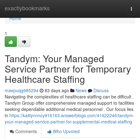
Home
exactlybookmarks
Togg
navi
Home
1
Tandym: Your Managed
Service Partner for Temporary
Healthcare Staffing
maepuqg985294
83 days ago
News
Discuss
Navigating the complexities of healthcare staffing can be difficult .
Tandym Group offer comprehensive managed support to facilities
seeking dependable additional medical personnel . Our focus lies
in
https://kaitlynnncy916163.answerblogs.com/41622246/tandym-
your-managed-service-partner-for-supplemental-medical-staffing
Comments
Who Upvoted