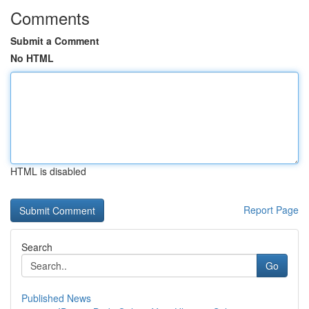
Comments
Submit a Comment
No HTML
HTML is disabled
Report Page
Search
Go
Published News