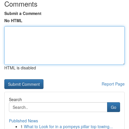
Comments
Submit a Comment
No HTML
HTML is disabled
Report Page
Search
Go
Published News
1
What to Look for in a pompeys pillar top towing...