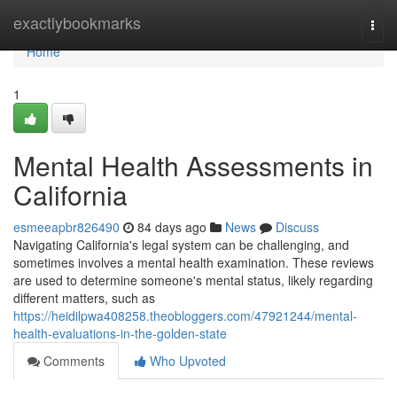
Home
exactlybookmarks
Togg
navi
Home
1
Mental Health Assessments in
California
esmeeapbr826490
84 days ago
News
Discuss
Navigating California's legal system can be challenging, and
sometimes involves a mental health examination. These reviews
are used to determine someone's mental status, likely regarding
different matters, such as
https://heidilpwa408258.theobloggers.com/47921244/mental-
health-evaluations-in-the-golden-state
Comments
Who Upvoted