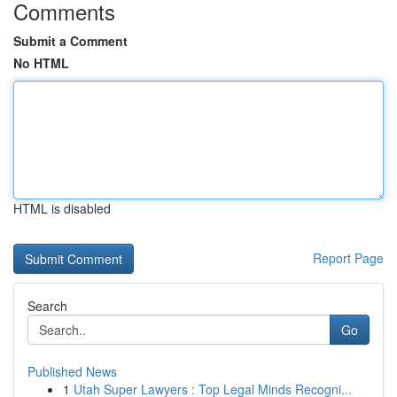
Comments
Submit a Comment
No HTML
HTML is disabled
Report Page
Search
Go
Published News
1
Utah Super Lawyers : Top Legal Minds Recogni...