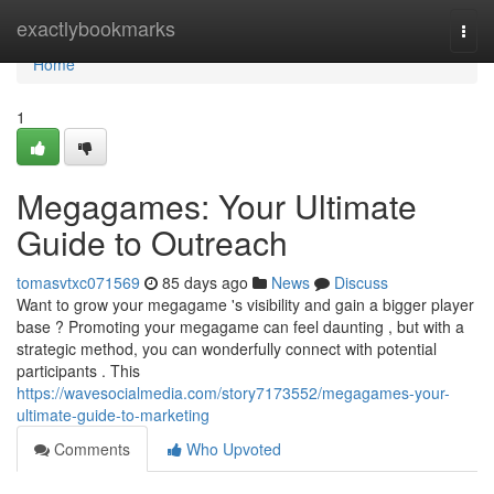
Home
exactlybookmarks
Togg
navi
Home
1
Megagames: Your Ultimate
Guide to Outreach
tomasvtxc071569
85 days ago
News
Discuss
Want to grow your megagame 's visibility and gain a bigger player
base ? Promoting your megagame can feel daunting , but with a
strategic method, you can wonderfully connect with potential
participants . This
https://wavesocialmedia.com/story7173552/megagames-your-
ultimate-guide-to-marketing
Comments
Who Upvoted