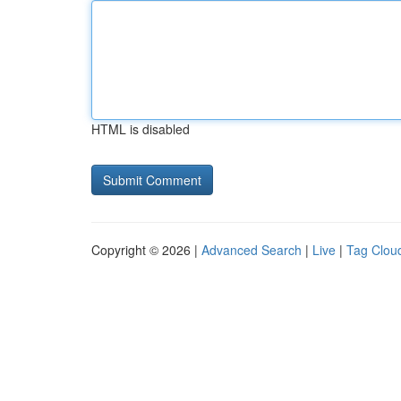
HTML is disabled
Copyright © 2026 |
Advanced Search
|
Live
|
Tag Clou