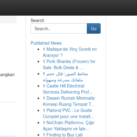
Search
Go
Published News
1
Maltepe'de Vinç Ücretli mi
Aranıyor ?
1
Pork Shanks (Frozen) for
Sale: Bulk Deals & ...
1
ضاغط الصور: قلل حجم
mbangkan
ملفاتك بسرعة وسهولة
1
Castle Hill Electrical
Services Delivering Prof...
1
Desain Rumah Minimalis:
Konsep Ruang Tempat T...
1
Plafond PVC : Le Guide
Complet pour une Install...
1
NoChain Platformu: Çığır
Açan Yaklaşımı ve İşle...
1
Finding to Buy Lab