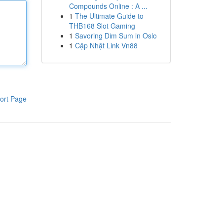
Compounds Online : A ...
1
The Ultimate Guide to
THB168 Slot Gaming
1
Savoring Dim Sum in Oslo
1
Cập Nhật Link Vn88
ort Page