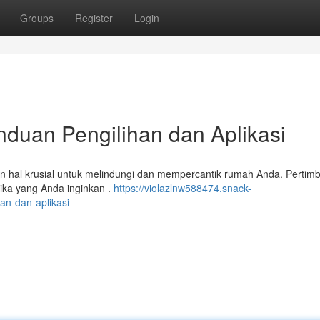
Groups
Register
Login
nduan Pengilihan dan Aplikasi
kan hal krusial untuk melindungi dan mempercantik rumah Anda. Perti
ika yang Anda inginkan .
https://violazlnw588474.snack-
an-dan-aplikasi