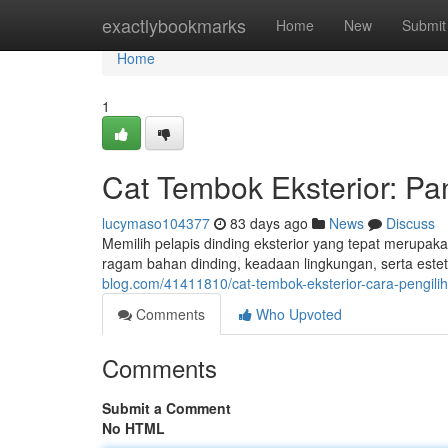
Home
exactlybookmarks
Home
New
Submit
Home
1
Cat Tembok Eksterior: Pa
lucymaso104377
83 days ago
News
Discuss
Memilih pelapis dinding eksterior yang tepat merupa
ragam bahan dinding, keadaan lingkungan, serta estet
blog.com/41411810/cat-tembok-eksterior-cara-pengilih
Comments
Who Upvoted
Comments
Submit a Comment
No HTML