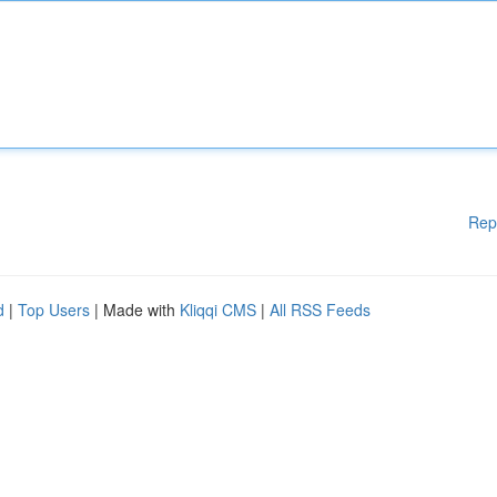
Rep
d
|
Top Users
| Made with
Kliqqi CMS
|
All RSS Feeds