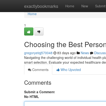
Home
exactlybookmarks
Home
New
Submit
Home
1
Choosing the Best Perso
gregoryetqj570048
83 days ago
News
Discuss
Navigating the challenging world of individual health pla
smart selection. Evaluate your expected healthcare d
Comments
Who Upvoted
Comments
Submit a Comment
No HTML