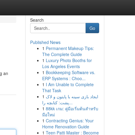
Search
Go
Published News
1
Permanent Makeup Tips:
The Complete Guide
1
Luxury Photo Booths for
Los Angeles Events
1
Bookkeeping Software vs.
ng an
ERP Systems : Choo...
1
I Am Unable to Complete
That Task
1
ایجاد بازی سینه با پایتون و لاک
پشت: کتابچه را...
1
88kk เกม: คู่มือเริ่มต้นสำหรับ
มือใหม่
1
Contracting Genius: Your
Home Renovation Guide
1
Teen Patti Master : Become