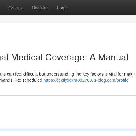
Groups
Register
Login
nal Medical Coverage: A Manual
ns can feel difficult, but understanding the key factors is vital for maki
emands, like scheduled
https://cecilyxdxm882783.is-blog.com/profile