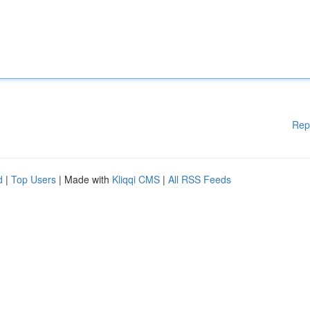
Rep
d
|
Top Users
| Made with
Kliqqi CMS
|
All RSS Feeds