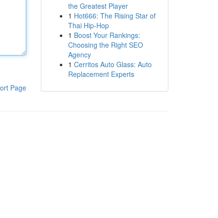
the Greatest Player
1
Hot666: The Rising Star of
Thai Hip-Hop
1
Boost Your Rankings:
Choosing the Right SEO
Agency
1
Cerritos Auto Glass: Auto
Replacement Experts
ort Page