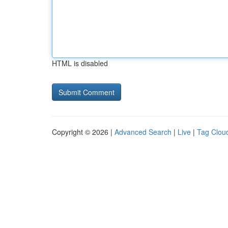
HTML is disabled
Copyright © 2026 |
Advanced Search
|
Live
|
Tag Clou