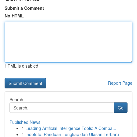
Submit a Comment
No HTML
HTML is disabled
Report Page
Search
Go
Published News
1
Leading Artificial Intelligence Tools: A Compa...
1
Indototo: Panduan Lengkap dan Ulasan Terbaru