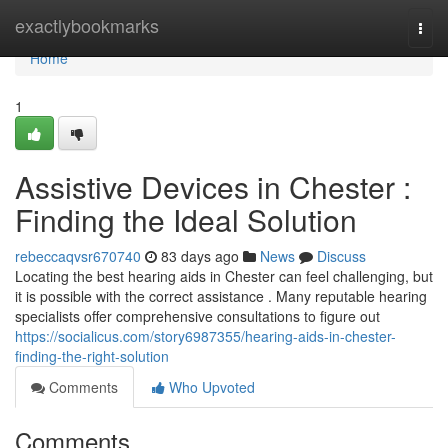
Home
exactlybookmarks
Togg
navi
Home
1
Assistive Devices in Chester :
Finding the Ideal Solution
rebeccaqvsr670740
83 days ago
News
Discuss
Locating the best hearing aids in Chester can feel challenging, but
it is possible with the correct assistance . Many reputable hearing
specialists offer comprehensive consultations to figure out
https://socialicus.com/story6987355/hearing-aids-in-chester-
finding-the-right-solution
Comments
Who Upvoted
Comments