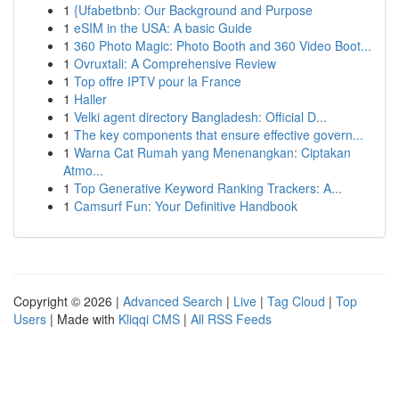
1
{Ufabetbnb: Our Background and Purpose
1
eSIM in the USA: A basic Guide
1
360 Photo Magic: Photo Booth and 360 Video Boot...
1
Ovruxtali: A Comprehensive Review
1
Top offre IPTV pour la France
1
Haller
1
Velki agent directory Bangladesh: Official D...
1
The key components that ensure effective govern...
1
Warna Cat Rumah yang Menenangkan: Ciptakan
Atmo...
1
Top Generative Keyword Ranking Trackers: A...
1
Camsurf Fun: Your Definitive Handbook
Copyright © 2026 |
Advanced Search
|
Live
|
Tag Cloud
|
Top
Users
| Made with
Kliqqi CMS
|
All RSS Feeds