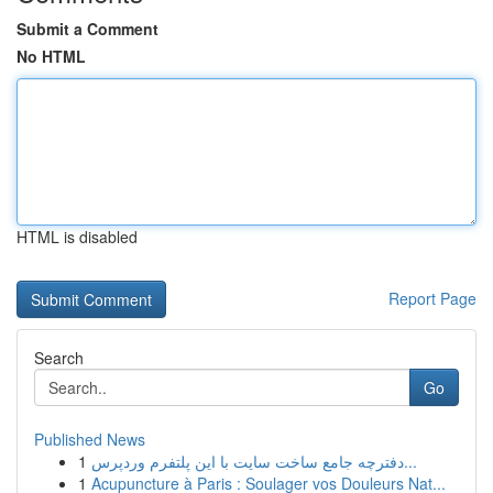
Submit a Comment
No HTML
HTML is disabled
Report Page
Search
Go
Published News
1
دفترچه جامع ساخت سایت با این پلتفرم وردپرس...
1
Acupuncture à Paris : Soulager vos Douleurs Nat...