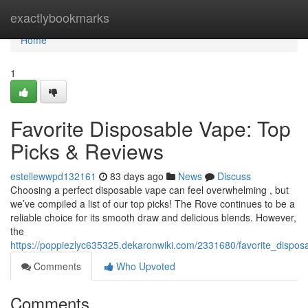
Home
exactlybookmarks
Home
1
Favorite Disposable Vape: Top
Picks & Reviews
estellewwpd132161
83 days ago
News
Discuss
Choosing a perfect disposable vape can feel overwhelming , but
we’ve compiled a list of our top picks! The Rove continues to be a
reliable choice for its smooth draw and delicious blends. However,
the
https://poppiezlyc635325.dekaronwiki.com/2331680/favorite_dispo
Comments
Who Upvoted
Comments