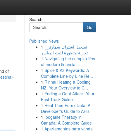
Search
Go
Published News
1
تسجيل اشتراك سمارترز:
تجربة متطورة للبث المباشر
1
Navigating the complexities
of modern financial...
1
Spice & K2 Keywords: A
nd of
Complete Line-by-Line Re...
estinal-
1
Rinnai Heating & Cooling
NZ: Your Overview to C...
1
Ending a Gout Attack: Your
Fast-Track Guide
1
Real-Time Forex Data: A
Developer's Guide to APIs
1
Ibogaine Therapy in
Canada: A Complete Guide
1
Apartamentos para venda