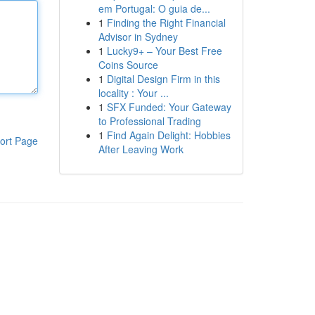
em Portugal: O guia de...
1
Finding the Right Financial
Advisor in Sydney
1
Lucky9+ – Your Best Free
Coins Source
1
Digital Design Firm in this
locality : Your ...
1
SFX Funded: Your Gateway
to Professional Trading
1
Find Again Delight: Hobbies
ort Page
After Leaving Work