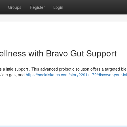
Groups
Register
Login
ellness with Bravo Gut Support
little support . This advanced probiotic solution offers a targeted ble
eviate gas, and
https://socialskates.com/story22911172/discover-your-int