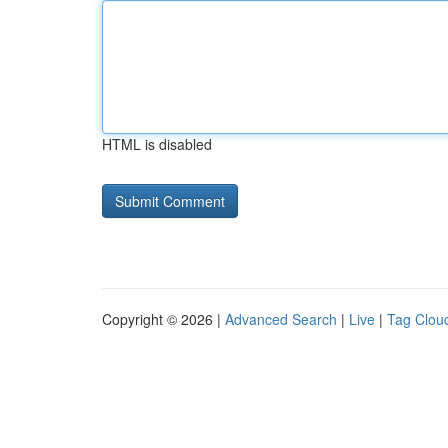
HTML is disabled
Copyright © 2026 |
Advanced Search
|
Live
|
Tag Clou