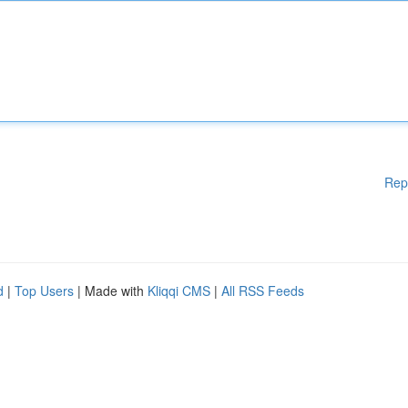
Rep
d
|
Top Users
| Made with
Kliqqi CMS
|
All RSS Feeds