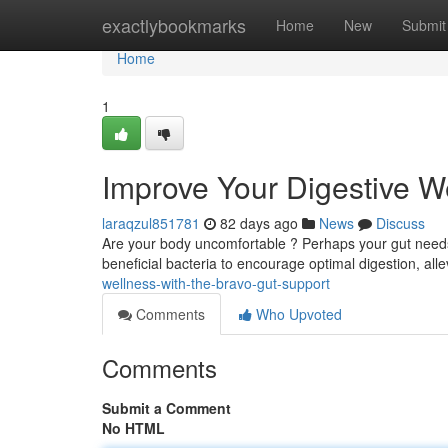
Home
exactlybookmarks
Home
New
Submit
Home
1
Improve Your Digestive W
laraqzul851781
82 days ago
News
Discuss
Are your body uncomfortable ? Perhaps your gut needs a 
beneficial bacteria to encourage optimal digestion, all
wellness-with-the-bravo-gut-support
Comments
Who Upvoted
Comments
Submit a Comment
No HTML