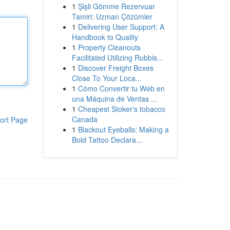
1
Şişli Gömme Rezervuar
Tamiri: Uzman Çözümler
1
Delivering User Support: A
Handbook to Quality
1
Property Cleanouts
Facilitated Utilizing Rubbis...
1
Discover Freight Boxes
Close To Your Loca...
1
Cómo Convertir tu Web en
una Máquina de Ventas ...
1
Cheapest Stoker's tobacco
Canada
ort Page
1
Blackout Eyeballs: Making a
Bold Tattoo Declara...