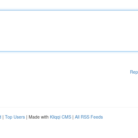
Rep
d
|
Top Users
| Made with
Kliqqi CMS
|
All RSS Feeds