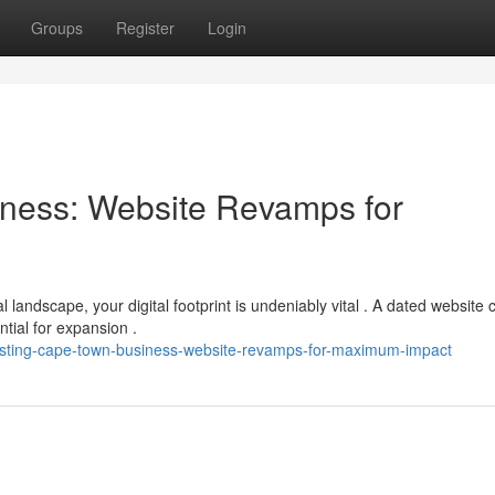
Groups
Register
Login
ness: Website Revamps for
andscape, your digital footprint is undeniably vital . A dated website 
ntial for expansion .
oosting-cape-town-business-website-revamps-for-maximum-impact