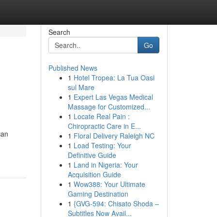
Search
Go
Published News
1
Hotel Tropea: La Tua Oasi
sul Mare
1
Expert Las Vegas Medical
Massage for Customized...
1
Locate Real Pain :
Chiropractic Care in E...
can
1
Floral Delivery Raleigh NC
1
Load Testing: Your
Definitive Guide
1
Land in Nigeria: Your
Acquisition Guide
1
Wow388: Your Ultimate
Gaming Destination
1
{GVG-594: Chisato Shoda –
Subtitles Now Avail...