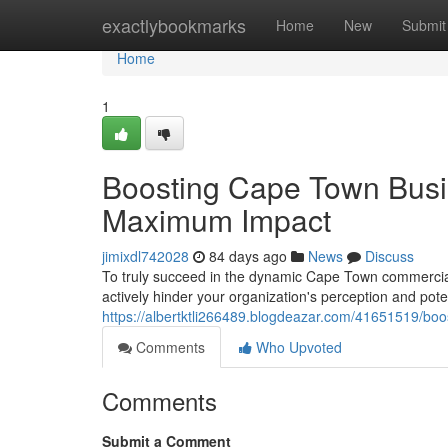
Home
exactlybookmarks
Home
New
Submit
Home
1
Boosting Cape Town Busi
Maximum Impact
jimixdl742028
84 days ago
News
Discuss
To truly succeed in the dynamic Cape Town commercial l
actively hinder your organization's perception and pote
https://albertktli266489.blogdeazar.com/41651519/b
Comments
Who Upvoted
Comments
Submit a Comment