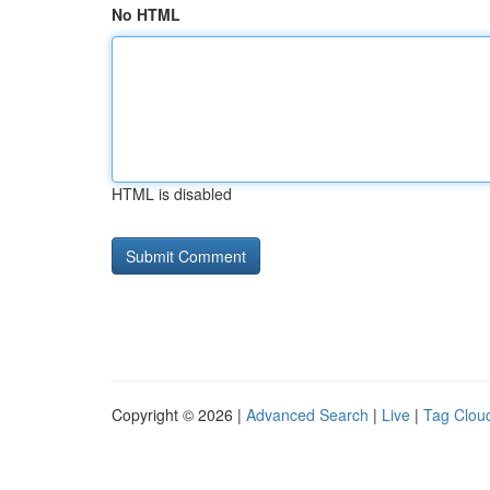
No HTML
HTML is disabled
Copyright © 2026 |
Advanced Search
|
Live
|
Tag Clou