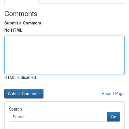
Comments
Submit a Comment
No HTML
HTML is disabled
Report Page
Search
Go