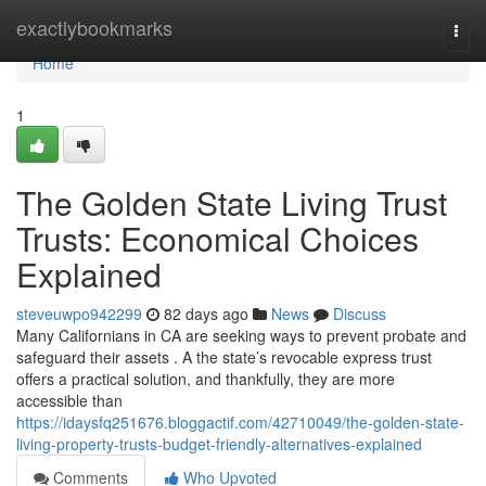
Home
exactlybookmarks
Togg
navi
Home
1
The Golden State Living Trust
Trusts: Economical Choices
Explained
steveuwpo942299
82 days ago
News
Discuss
Many Californians in CA are seeking ways to prevent probate and
safeguard their assets . A the state’s revocable express trust
offers a practical solution, and thankfully, they are more
accessible than
https://idaysfq251676.bloggactif.com/42710049/the-golden-state-
living-property-trusts-budget-friendly-alternatives-explained
Comments
Who Upvoted