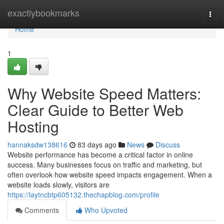
Home
exactlybookmarks
Togg
navi
Home
1
Why Website Speed Matters:
Clear Guide to Better Web
Hosting
hannaksdw138616
83 days ago
News
Discuss
Website performance has become a critical factor in online
success. Many businesses focus on traffic and marketing, but
often overlook how website speed impacts engagement. When a
website loads slowly, visitors are
https://laytncbtp605132.thechapblog.com/profile
Comments
Who Upvoted