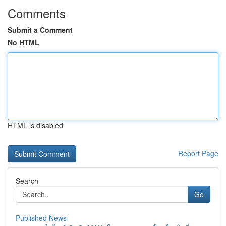
Comments
Submit a Comment
No HTML
HTML is disabled
Report Page
Search
Go
Published News