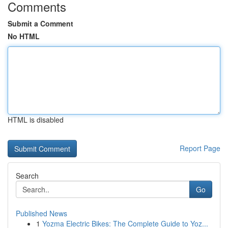
Comments
Submit a Comment
No HTML
HTML is disabled
Report Page
Search
Go
Published News
1
Yozma Electric Bikes: The Complete Guide to Yoz...