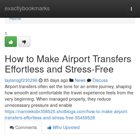
Home
exactlybookmarks
Togg
navi
Home
1
How to Make Airport Transfers
Effortless and Stress-Free
laylanqgf230296
85 days ago
News
Discuss
Airport transfers often set the tone for an entire journey, shaping
how smooth and comfortable the travel experience feels from the
very beginning. When managed properly, they reduce
unnecessary pressure and enable
https://nanniekobr358525.shotblogs.com/how-to-make-airport-
transfers-effortless-and-stress-free-55459528
Comments
Who Upvoted