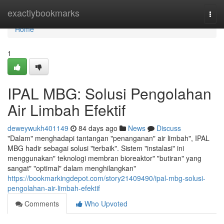
Home
exactlybookmarks
Togg
navi
Home
1
IPAL MBG: Solusi Pengolahan
Air Limbah Efektif
deweywukh401149
84 days ago
News
Discuss
"Dalam" menghadapi tantangan "penanganan" air limbah", IPAL
MBG hadir sebagai solusi "terbaik". Sistem "instalasi" ini
menggunakan" teknologi membran bioreaktor" "butiran" yang
sangat" "optimal" dalam menghilangkan"
https://bookmarkingdepot.com/story21409490/ipal-mbg-solusi-
pengolahan-air-limbah-efektif
Comments
Who Upvoted