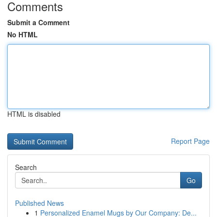
Comments
Submit a Comment
No HTML
HTML is disabled
Report Page
Search
Go
Published News
1
Personalized Enamel Mugs by Our Company: De...