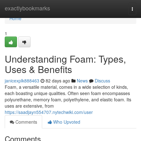
Home
exactlybookmarks
Togg
navi
Home
1
Understanding Foam: Types,
Uses & Benefits
janicexplk888463
82 days ago
News
Discuss
Foam, a versatile material, comes in a wide selection of kinds,
each boasting unique qualities. Often seen foam encompasses
polyurethane, memory foam, polyethylene, and elastic foam. Its
uses are extensive, from
https://saadjayn554707.nytechwiki.com/user
Comments
Who Upvoted
Comments