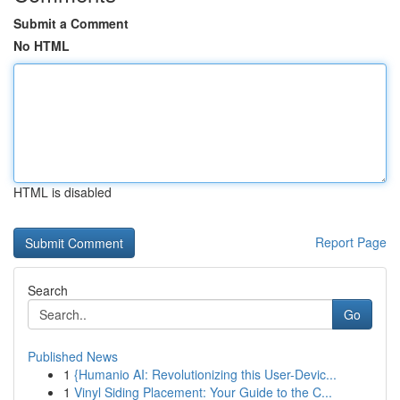
Submit a Comment
No HTML
HTML is disabled
Report Page
Search
Go
Published News
1
{Humanio AI: Revolutionizing this User-Devic...
1
Vinyl Siding Placement: Your Guide to the C...