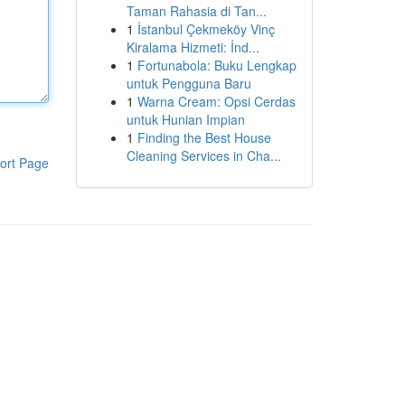
Taman Rahasia di Tan...
1
İstanbul Çekmeköy Vinç
Kiralama Hizmeti: İnd...
1
Fortunabola: Buku Lengkap
untuk Pengguna Baru
1
Warna Cream: Opsi Cerdas
untuk Hunian Impian
1
Finding the Best House
Cleaning Services in Cha...
ort Page