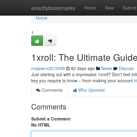
Home
exactlybookmarks
Home
New
Submit
Home
1
1xroll: The Ultimate Guid
majawcxz872058
82 days ago
News
Discuss
Just starting out with a impressive 1xroll? Don't feel int
key you require to know – from making your account
h
Comments
Who Upvoted
Comments
Submit a Comment
No HTML