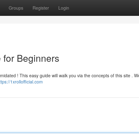
Groups
Register
Login
e for Beginners
imidated ! This easy guide will walk you via the concepts of this site . We
ttps://1xrollofficial.com