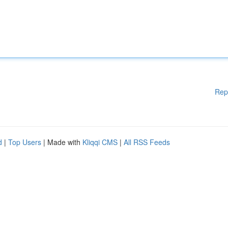
Rep
d
|
Top Users
| Made with
Kliqqi CMS
|
All RSS Feeds