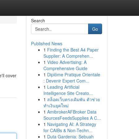
Search
Go
Published News
1
Finding the Best A4 Paper
Supplier: A Comprehen...
1
Video Advertising: A
Comprehensive Guide
1
Diplôme Pratique Orientale
'll cover
: Devenir Expert Com...
1
Leading Artificial
Intelligence Site Creato...
1
สล็อตเว็บตรงเดิมพัน ตัวช่วย
ทำเงินยุคใหม่
1
AmibrokerAFBroker Data
SourcesFeedsSupplies A C...
1
Navigating AI: A Strategy
for CAIBs & Non-Techn...
1
Duta Gardenia: Sebuah