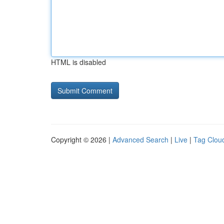
HTML is disabled
Copyright © 2026 |
Advanced Search
|
Live
|
Tag Clou