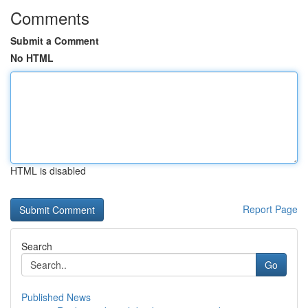
Comments
Submit a Comment
No HTML
HTML is disabled
Report Page
Search
Go
Published News