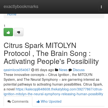
Home
exactlybookmarks
Togg
navi
Home
1
Citrus Spark MITOLYN
Protocol , The Brain Song :
Activating People's Possibility
qasimlocs054067
85 days ago
News
Discuss
These innovative concepts – Citrus Ignition , the MITOLYN
System, and The Neural Symphony – are garnering interest as
potential pathways to activating human possibilities. Citrus Spark,
a novel
https://kalecqql648608.thekatyblog.com/39277867/citrus-
ignition-mitolyn-the-neural-symphony-releasing-human-possibility
Comments
Who Upvoted