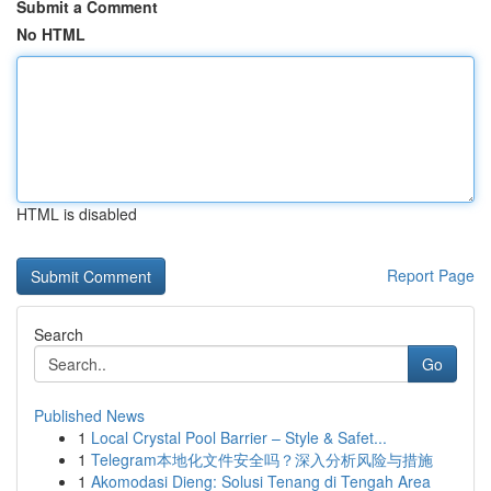
Submit a Comment
No HTML
HTML is disabled
Report Page
Search
Go
Published News
1
Local Crystal Pool Barrier – Style & Safet...
1
Telegram本地化文件安全吗？深入分析风险与措施
1
Akomodasi Dieng: Solusi Tenang di Tengah Area