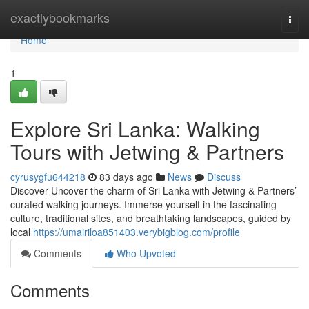
Home
exactlybookmarks
Togg
navi
Home
1
Explore Sri Lanka: Walking
Tours with Jetwing & Partners
cyrusygfu644218
83 days ago
News
Discuss
Discover Uncover the charm of Sri Lanka with Jetwing & Partners’
curated walking journeys. Immerse yourself in the fascinating
culture, traditional sites, and breathtaking landscapes, guided by
local
https://umairiloa851403.verybigblog.com/profile
Comments
Who Upvoted
Comments