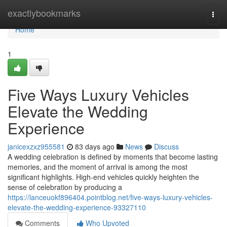
Home
exactlybookmarks
Togg
navi
Home
1
Five Ways Luxury Vehicles
Elevate the Wedding
Experience
janicexzxz955581
83 days ago
News
Discuss
A wedding celebration is defined by moments that become lasting
memories, and the moment of arrival is among the most
significant highlights. High-end vehicles quickly heighten the
sense of celebration by producing a
https://lanceuokf896404.pointblog.net/five-ways-luxury-vehicles-
elevate-the-wedding-experience-93327110
Comments
Who Upvoted