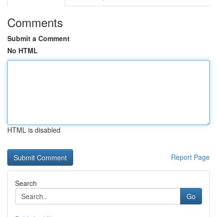
Comments
Submit a Comment
No HTML
HTML is disabled
Report Page
Search
Go