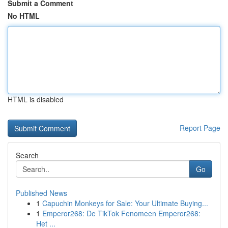
Submit a Comment
No HTML
HTML is disabled
Report Page
Search
Go
Published News
1
Capuchin Monkeys for Sale: Your Ultimate Buying...
1
Emperor268: De TikTok Fenomeen Emperor268:
Het ...