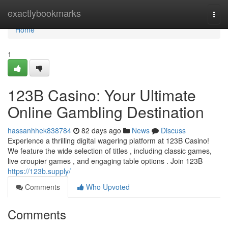
Home
exactlybookmarks
Togg
navi
Home
1
123B Casino: Your Ultimate
Online Gambling Destination
hassanhhek838784
82 days ago
News
Discuss
Experience a thrilling digital wagering platform at 123B Casino!
We feature the wide selection of titles , including classic games,
live croupier games , and engaging table options . Join 123B
https://123b.supply/
Comments
Who Upvoted
Comments