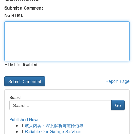
Submit a Comment
No HTML
HTML is disabled
Report Page
Search
Go
Published News
1
成人内容：深度解析与道德边界
1
Reliable Our Garage Services