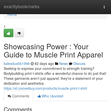
Home
exactlybookmarks
Togg
navi
Home
1
Showcasing Power : Your
Guide to Muscle Print Apparel
kalesdua561996
82 days ago
News
Discuss
Seeking to express your commitment to strength training?
Bodybuilding print t-shirts offer a wonderful chance to do just that!
These garments aren't just apparel; they're a statement of your
dedication and aesthetics.
https://et.come4buy.com/products/muscle-print-t-shirt
Comments
Who Upvoted
Comments