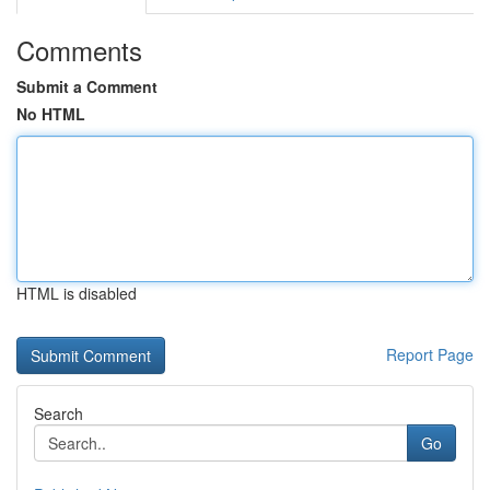
Comments
Submit a Comment
No HTML
HTML is disabled
Report Page
Search
Go