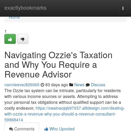
Home
exactlybookmarks
Togg
navi
Home
1
Navigating Ozzie's Taxation
and Why You Require a
Revenue Advisor
nannieevsc826065
83 days ago
News
Discuss
The Ozzie tax system can be intricate, particularly for residents
with various income sources or assets. Attempting to address
your personal tax obligations without qualified support can be a
costly endeavor,
https://owainaojq697037.alltdesign.com/dealing-
with-ozzie-s-revenue-why-you-should-a-revenue-consultant-
59968414
Comments
Who Upvoted