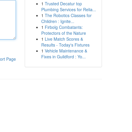
1
Trusted Decatur top
Plumbing Services for Relia...
1
The Robotics Classes for
Children : Ignite...
1
Firbolg Combatants:
Protectors of the Nature
1
Live Match Scores &
Results - Today's Fixtures
1
Vehicle Maintenance &
Fixes in Guildford : Yo...
ort Page