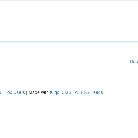
Rep
d
|
Top Users
| Made with
Kliqqi CMS
|
All RSS Feeds