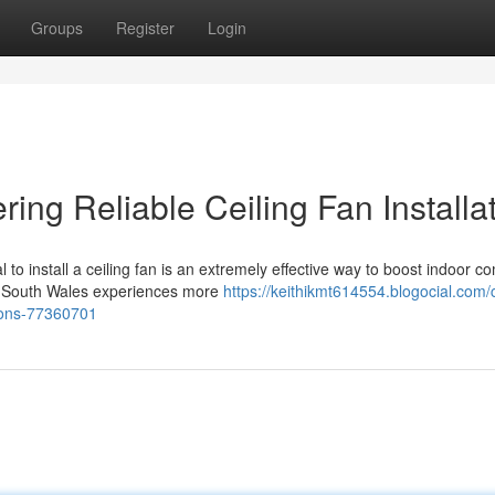
Groups
Register
Login
ering Reliable Ceiling Fan Installa
o install a ceiling fan is an extremely effective way to boost indoor co
w South Wales experiences more
https://keithikmt614554.blogocial.com/c
tions-77360701