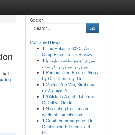
Search
Go
Published News
1
The Holosun 507C: An
tion
Deep Examination Review
1
آموزش جامع ساخت سایت با
وردپرس وردپرس: از صف...
1
Personalized Enamel Mugs
mfort
by Our Company: De...
eiling-
1
Maltepe'de Vinç Kiralama
mi Aranıyor ?
1
9Wickets Agent List: Your
Definitive Guide
1
Navigating the intricate
world of financial com...
1
Gebäudemanagement in
Deutschland: Trends und
He...