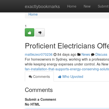
Home
exactlybookmarks
Home
New
Submit
Home
1
Proficient Electricians Off
mattiezecr070236
84 days ago
News
Discuss
For homeowners in Sydney, working with a professional t
while keeping energy expenses under control. As Ne
fan-installation-that-supports-energy-conserving-solu
Comments
Who Upvoted
Comments
Submit a Comment
No HTML