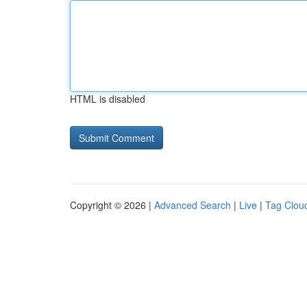
HTML is disabled
Copyright © 2026 |
Advanced Search
|
Live
|
Tag Clou