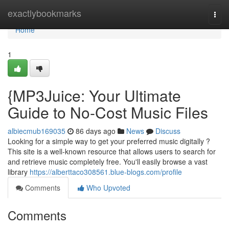
Home
exactlybookmarks
Togg
navi
Home
1
{MP3Juice: Your Ultimate
Guide to No-Cost Music Files
albiecmub169035
86 days ago
News
Discuss
Looking for a simple way to get your preferred music digitally ?
This site is a well-known resource that allows users to search for
and retrieve music completely free. You'll easily browse a vast
library
https://alberttaco308561.blue-blogs.com/profile
Comments
Who Upvoted
Comments