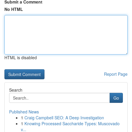
Submit a Comment
No HTML
HTML is disabled
Report Page
Search
Go
Published News
1
Craig Campbell SEO: A Deep Investigation
1
Knowing Processed Saccharide Types: Muscovado
v...