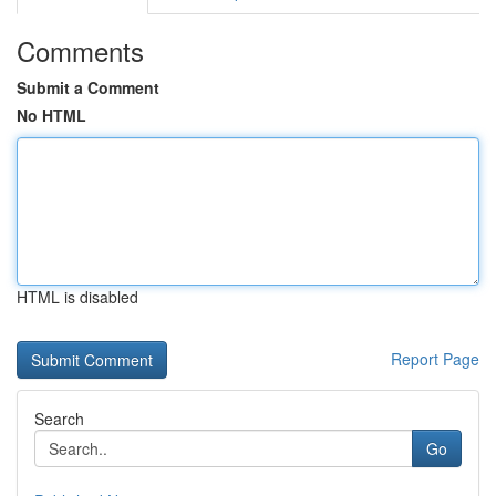
Comments
Submit a Comment
No HTML
HTML is disabled
Report Page
Search
Go