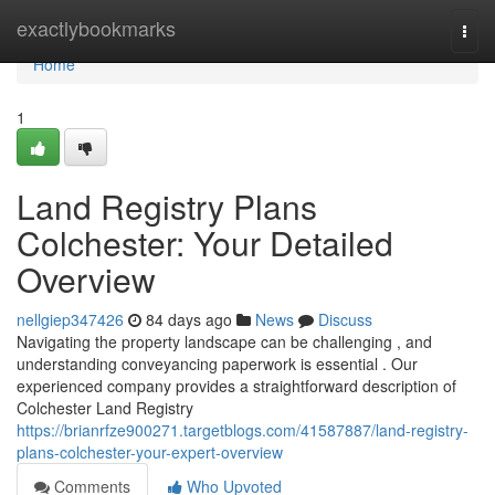
Home
exactlybookmarks
Togg
navi
Home
1
Land Registry Plans
Colchester: Your Detailed
Overview
nellgiep347426
84 days ago
News
Discuss
Navigating the property landscape can be challenging , and
understanding conveyancing paperwork is essential . Our
experienced company provides a straightforward description of
Colchester Land Registry
https://brianrfze900271.targetblogs.com/41587887/land-registry-
plans-colchester-your-expert-overview
Comments
Who Upvoted