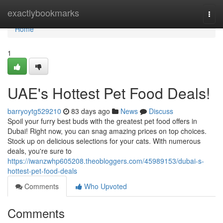
Home
exactlybookmarks
Togg
navi
Home
1
UAE's Hottest Pet Food Deals!
barryoytg529210
83 days ago
News
Discuss
Spoil your furry best buds with the greatest pet food offers in
Dubai! Right now, you can snag amazing prices on top choices.
Stock up on delicious selections for your cats. With numerous
deals, you're sure to
https://iwanzwhp605208.theobloggers.com/45989153/dubai-s-
hottest-pet-food-deals
Comments
Who Upvoted
Comments