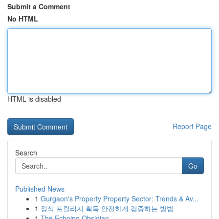
Submit a Comment
No HTML
HTML is disabled
Report Page
Search
Go
Published News
1
Gurgaon's Property Property Sector: Trends & Av...
1
정식 프릴리지 획득 안전하게 검증하는 방법
1
The Echoing Obsidian